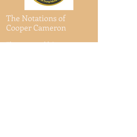
The Notations of
Cooper Cameron
Eleven-year-old Cooper
Cameron likes things to be in
order.
When he eats, he chews every
bite three times on each side.
Sometimes he washes his
hands in the air with invisible
water.
After the death of his beloved
grandfather, Cooper invented
these rituals, believing he