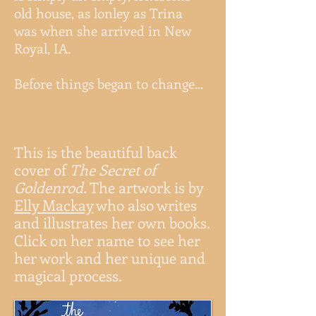
old house, as lonley as Trina
was when she arrived in New
Royal, IA.
Before things began to change...
This is the beautiful back
cover of
The Secret of
Goldenrod.
The artwork is by
Elly Mackay
who also writes
and illustrates her own books.
Click on her name to see her
her work and her unique and
magical process.