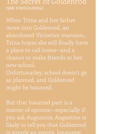
The Secret of Goldenrod
ISBN
9781512408942
When Trina and her father
move into Goldenrod, an
abandoned Victorian mansion,
Trina hopes she will finally have
a place to call home--and a
chance to make friends at her
new school.
Unfortunatley, school doesn't go
as planned, and Goldenrod
might be haunted.
But that haunted part is a
matter of opinion--especially if
you ask Augustine. Augustine is
likely to tell you that Goldenrod
is simply an empty, lonesome