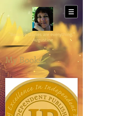
"Because stories are everything."
-Augustine
My Books