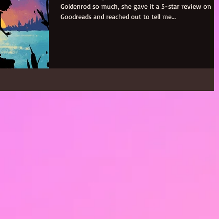
Goldenrod so much, she gave it a 5-star review on
Goodreads and reached out to tell me...