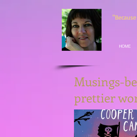
"Because 
HOME
Musings-bec
prettier w