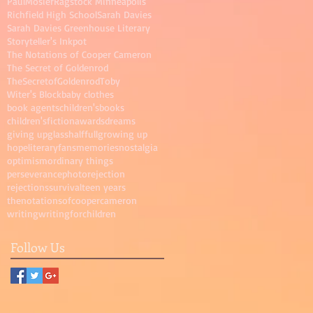
PaulMosier
Ragstock Minneapolis
Richfield High School
Sarah Davies
Sarah Davies Greenhouse Literary
Storyteller's Inkpot
The Notations of Cooper Cameron
The Secret of Goldenrod
TheSecretofGoldenrod
Toby
Witer's Block
baby clothes
book agents
children'sbooks
children'sfictionawards
dreams
giving up
glasshalffull
growing up
hope
literaryfans
memories
nostalgia
optimism
ordinary things
perseverance
photo
rejection
rejections
survival
teen years
thenotationsofcoopercameron
writing
writingforchildren
Follow Us