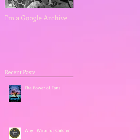
I'm a Google Archive
Recent Posts
The Power of Fans
Why I Write for Children