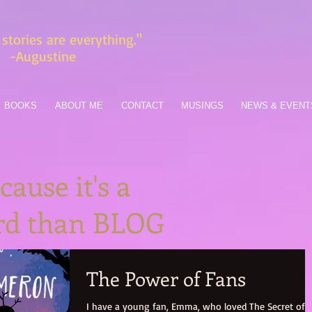
stories are everything."
-Augustine
BOOKS
ABOUT ME
CONTACT
MUSINGS
NEWS & EVENT
ause it's a
ord than BLOG
The Power of Fans
I have a young fan, Emma, who loved The Secret of