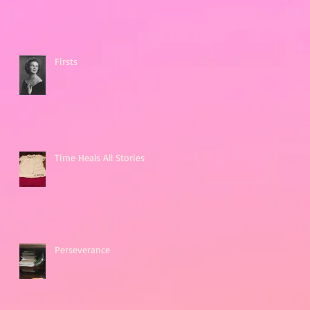
Firsts
Time Heals All Stories
Perseverance