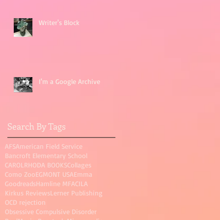
Writer's Block
I'm a Google Archive
Search By Tags
AFS
American Field Service
Bancroft Elementary School
CAROLRHODA BOOKS
Collages
Como Zoo
EGMONT USA
Emma
Goodreads
Hamline MFAC
ILA
Kirkus Reviews
Lerner Publishing
OCD rejection
Obsessive Compulsive Disorder