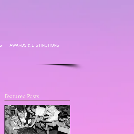
S
AWARDS & DISTINCTIONS
Featured Posts