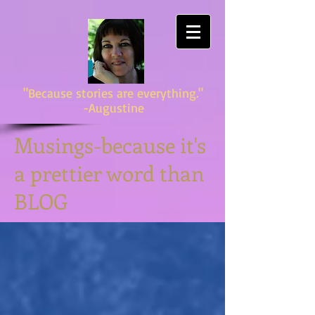
"Because stories are everything."
-Augustine
Musings-because it's
a prettier word than
BLOG