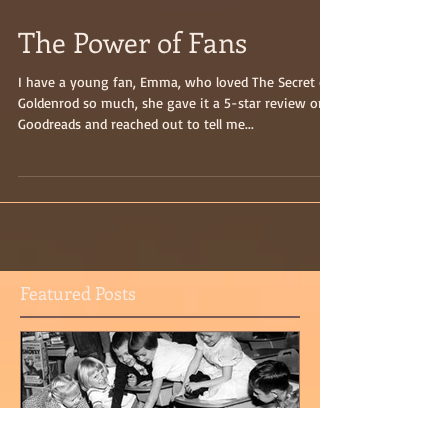
The Power of Fans
I have a young fan, Emma, who loved The Secret of
Goldenrod so much, she gave it a 5-star review on
Goodreads and reached out to tell me...
Featured Posts