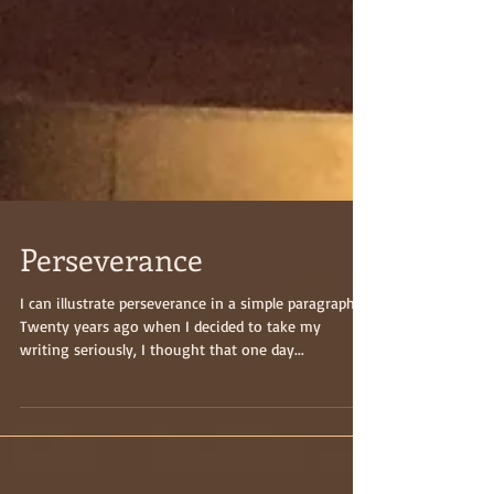
Perseverance
I can illustrate perseverance in a simple paragraph:
Twenty years ago when I decided to take my
writing seriously, I thought that one day...