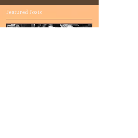
Featured Posts
I'm a Google Archive