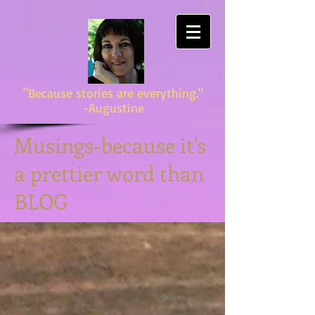
"Because stories are everything."
-Augustine
Musings-because it's
a prettier word than
BLOG